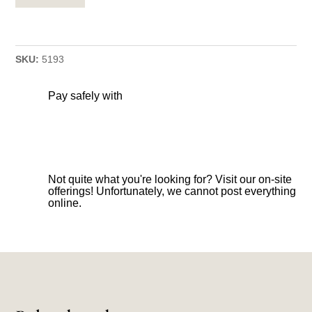
SKU:
5193
Pay safely with
Not quite what you're looking for? Visit our on-site
offerings! Unfortunately, we cannot post everything
online.