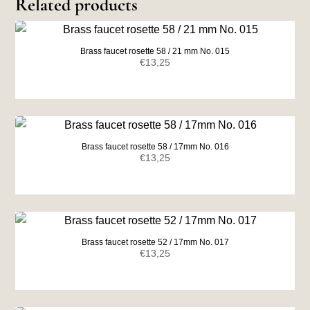
Related products
Brass faucet rosette 58 / 21 mm No. 015
€
13,25
Brass faucet rosette 58 / 17mm No. 016
€
13,25
Brass faucet rosette 52 / 17mm No. 017
€
13,25