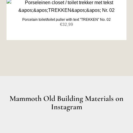
Porcelain toilet/toilet puller with text ”TREKKEN” No. 02
€
32,99
Mammoth Old Building Materials on
Instagram