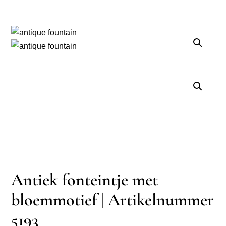
Antiek fonteintje met
bloemmotief | Artikelnummer
5193