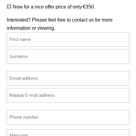
💥 Now for a nice offer price of only €350.
Interested? Please feel free to contact us for more
information or viewing.
Name
(Required)
First
Last
Email
address
Enter
(Required)
Email
Confirm
Phone
Email
number
(Required)
Message