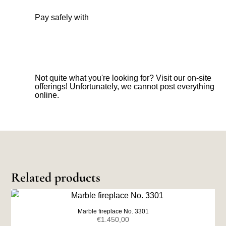
Pay safely with
Not quite what you're looking for? Visit our on-site
offerings! Unfortunately, we cannot post everything
online.
Related products
Marble fireplace No. 3301
€
1.450,00