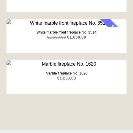
SALE
White marble front fireplace No. 3514
Original
Current
€
2.500,00
€
1.650,00
price
price
was:
is:
€2.500,00.
€1.650,00.
Marble fireplace No. 1620
€
1.850,00