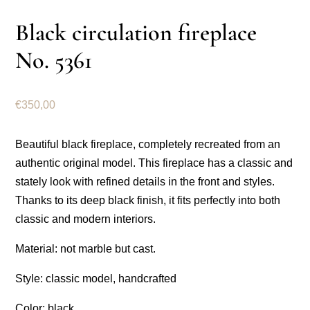
Black circulation fireplace
No. 5361
€
350,00
Beautiful black fireplace, completely recreated from an
authentic original model. This fireplace has a classic and
stately look with refined details in the front and styles.
Thanks to its deep black finish, it fits perfectly into both
classic and modern interiors.
Material: not marble but cast.
Style: classic model, handcrafted
Color: black