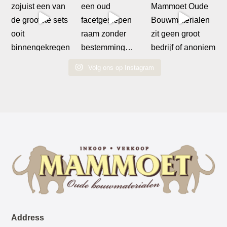
Volg ons op Instagram
Address