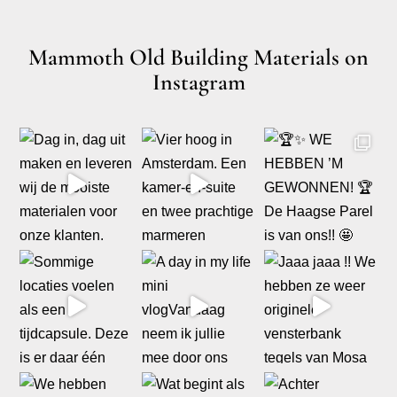
Mammoth Old Building Materials on
Instagram