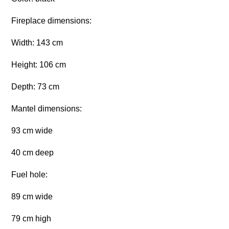
Fireplace dimensions:
Width: 143 cm
Height: 106 cm
Depth: 73 cm
Mantel dimensions:
93 cm wide
40 cm deep
Fuel hole:
89 cm wide
79 cm high