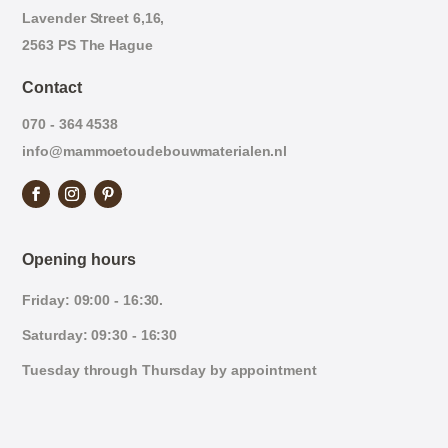
Lavender Street 6,16,
2563 PS The Hague
Contact
070 - 364 4538
info@mammoetoudebouwmaterialen.nl
Opening hours
Friday: 09:00 - 16:30.
Saturday: 09:30 - 16:30
Tuesday through Thursday by appointment