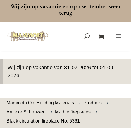
Wij zijn op vakantie en op 1 september weer
terug
Wij zijn op vakantie van 31-07-2026 tot 01-09-
2026
Mammoth Old Building Materials
Products
$
$
Antieke Schouwen
Marble fireplaces
$
$
Black circulation fireplace No. 5361