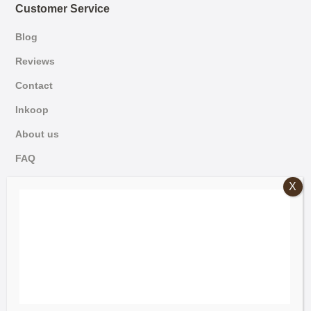
Customer Service
Blog
Reviews
Contact
Inkoop
About us
FAQ
German
© 2026 Mammoet Oude Bouwmaterialen
Dutch
Terms and Conditions
English