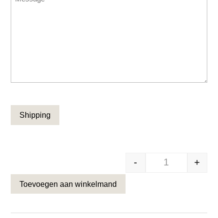
CAPTCHA
-
+
Zwarte omloop 
Toevoegen aan winkelmand