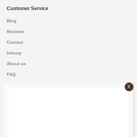
Customer Service
Blog
Reviews
Contact
Inkoop
About us
FAQ
German
© 2026 Mammoet Oude Bouwmaterialen
Dutch