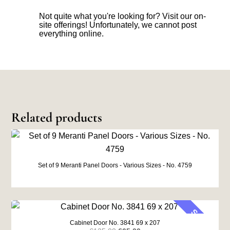
Not quite what you're looking for? Visit our on-
site offerings! Unfortunately, we cannot post
everything online.
Related products
Set of 9 Meranti Panel Doors - Various Sizes - No. 4759
SALE
Cabinet Door No. 3841 69 x 207