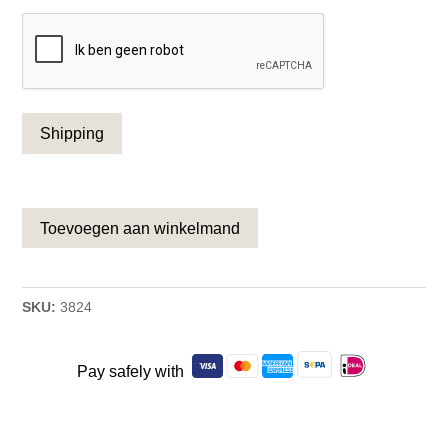
CAPTCHA
Toevoegen aan winkelmand
SKU:
3824
Pay safely with