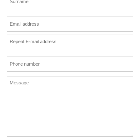
Last
Email
address
Enter
(Required)
Email
Confirm
Phone
Email
number
(Required)
Message