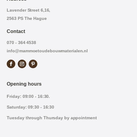
Lavender Street 6,16,
2563 PS The Hague
Contact
070 - 364 4538
info@mammoetoudebouwmaterialen.nl
Opening hours
Friday: 09:00 - 16:30.
Saturday: 09:30 - 16:30
Tuesday through Thursday by appointment