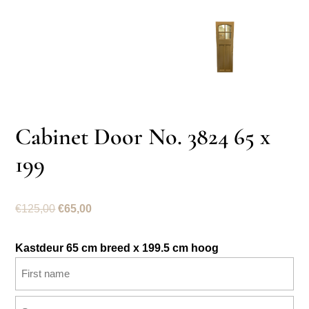
Cabinet Door No. 3824 65 x
199
Original
Current
€
125,00
€
65,00
price
price
was:
is:
Kastdeur 65 cm breed x 199.5 cm hoog
€125,00.
€65,00.
Name
(Required)
First