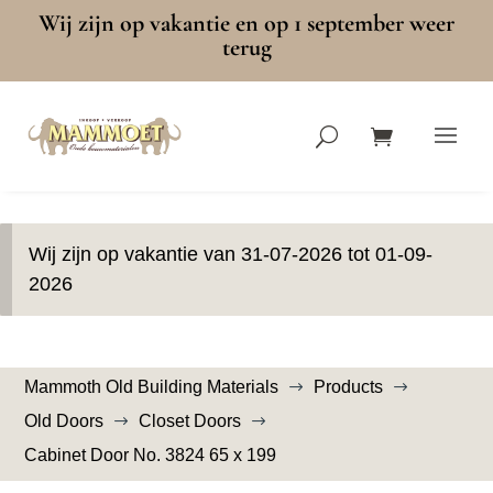
Wij zijn op vakantie en op 1 september weer
terug
Wij zijn op vakantie van 31-07-2026 tot 01-09-
2026
Mammoth Old Building Materials
Products
$
$
Old Doors
Closet Doors
$
$
Cabinet Door No. 3824 65 x 199