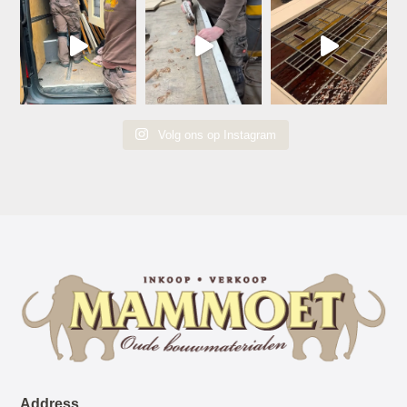
Volg ons op Instagram
Address