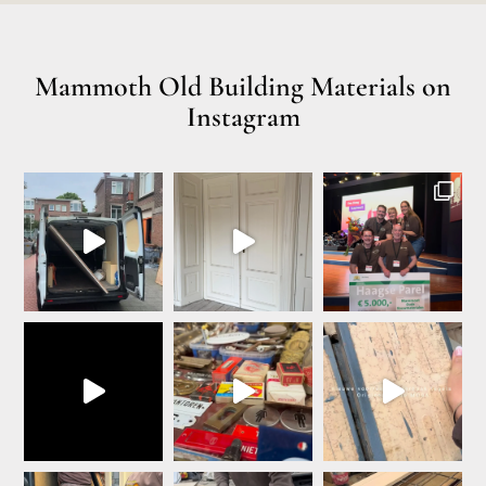
Mammoth Old Building Materials on
Instagram