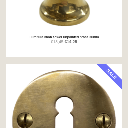
Furniture knob flower unpainted brass 30mm
Original
Current
€
18,45
€
14,25
price
price
was:
is:
€18,45.
€14,25.
SALE