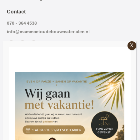
Contact
070 - 364 4538
info@mammoetoudebouwmaterialen.nl
Opening hours
Friday: 09:00 - 16:30.
Saturday: 09:30 - 16:30
Tuesday through Thursday by appointment
Customer Service