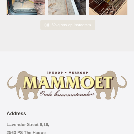
Volg ons op Instagram
Address
Lavender Street 6,16,
2563 PS The Hague