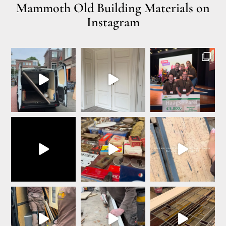
Mammoth Old Building Materials on
Instagram