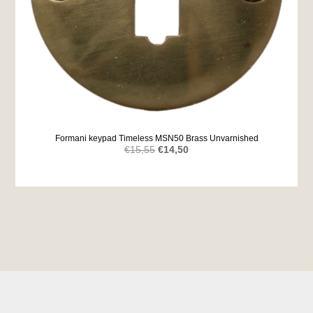
Formani keypad Timeless MSN50 Brass Unvarnished
Original
Current
€
15,55
€
14,50
price
price
was:
is:
€15,55.
€14,50.