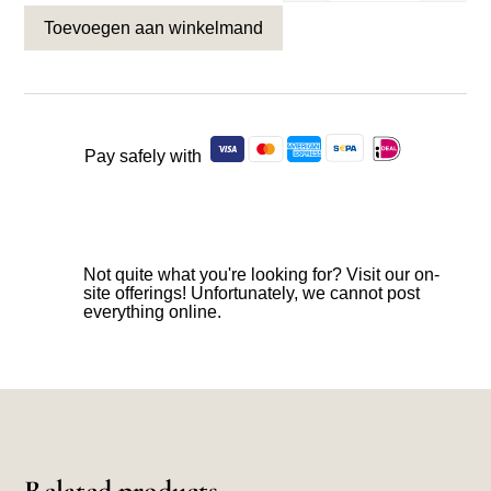
Toevoegen aan winkelmand
Pay safely with
Not quite what you're looking for? Visit our on-
site offerings! Unfortunately, we cannot post
everything online.
Related products