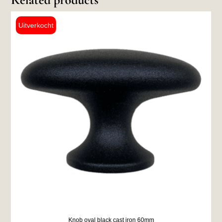
Knob oval black cast iron 60mm