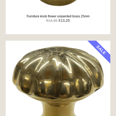
Furniture knob flower unpainted brass 25mm
Original
Current
€
14,45
€
13,25
price
price
was:
is:
€14,45.
€13,25.
SALE