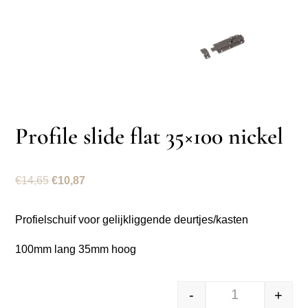
Profile slide flat 35×100 nickel
Original
Current
€
14,65
€
10,87
price
price
was:
is:
Profielschuif voor gelijkliggende deurtjes/kasten
€14,65.
€10,87.
100mm lang 35mm hoog
-
+
Profielschuif v