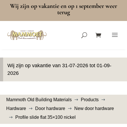
Wij zijn op vakantie en op 1 september weer
terug
Wij zijn op vakantie van 31-07-2026 tot 01-09-
2026
Mammoth Old Building Materials
Products
$
$
Hardware
Door hardware
New door hardware
$
$
Profile slide flat 35×100 nickel
$