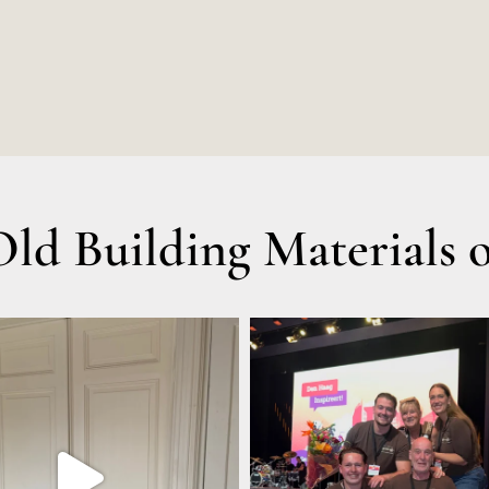
d Building Materials o