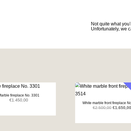
Not quite what you'r
Unfortunately, we c
arble fireplace No. 3301
€
1.450,00
White marble front fireplace N
Original
€
2.500,00
€
1.650,0
price
was:
€2.500,00