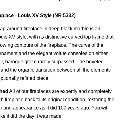
eplace - Louis XV Style (NR 5332)
p-around fireplace in deep black marble is an
is XV style, with its distinctive curved top frame that
lowing contours of the fireplace. The curve of the
r ornament and the elegant volute consoles on either
yful, baroque grace rarely surpassed. The beveled
s and the organic transition between all the elements
ptionally refined piece.
shed
All of our fireplaces are expertly and completely
 fireplace back to its original condition, restoring the
ter and appearance as it did 100 years ago. You will
ike it did the day it was made.