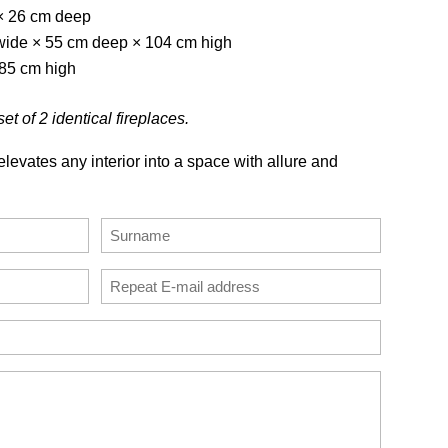
× 26 cm deep
 wide × 55 cm deep × 104 cm high
 85 cm high
et of 2 identical fireplaces.
levates any interior into a space with allure and
Last
Confirm
Email