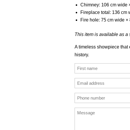
Chimney: 106 cm wide 
Fireplace total: 136 cm
Fire hole: 75 cm wide ×
This item is available as a s
A timeless showpiece that e
history.
Name
(Required)
First
Email
address
Enter
Phone
(Required)
Email
number
Message
(Required)