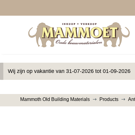
Wij zijn op vakantie van 31-07-2026 tot 01-09-2026
Mammoth Old Building Materials
Products
An
$
$