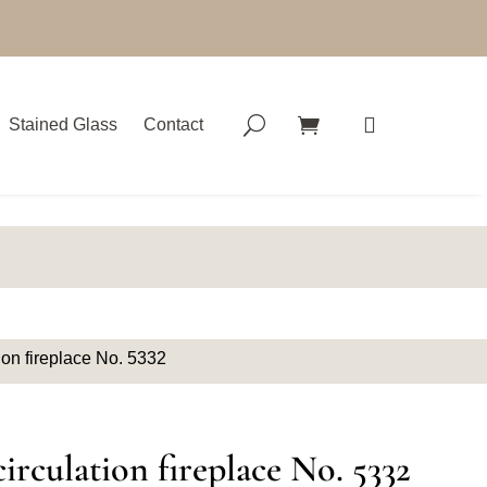
Stained Glass
Contact
ion fireplace No. 5332
irculation fireplace No. 5332