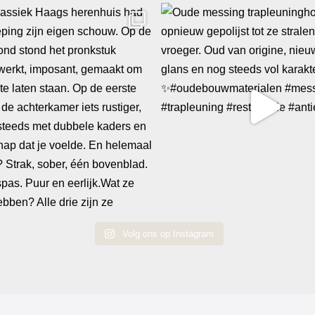
Volg ons op Instagram