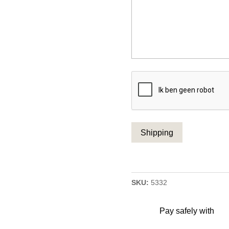
CAPTCHA
SKU:
5332
Pay safely with