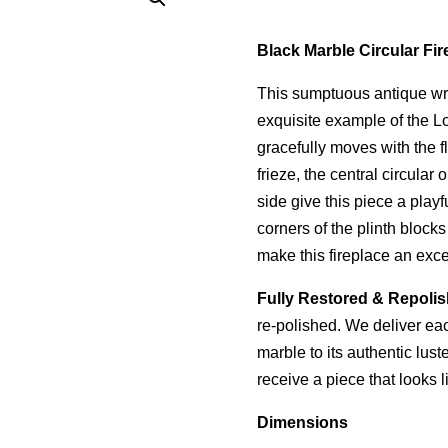
Black Marble Circular Fir
This sumptuous antique wra
exquisite example of the Lou
gracefully moves with the f
frieze, the central circula
side give this piece a pla
corners of the plinth block
make this fireplace an exce
Fully Restored & Repoli
re-polished. We deliver each
marble to its authentic lus
receive a piece that looks l
Dimensions