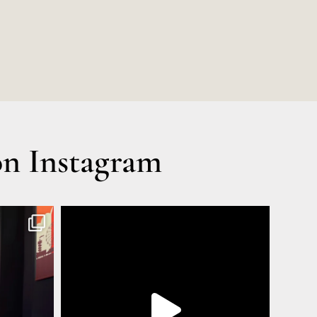
n Instagram