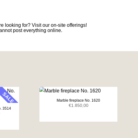
e looking for? Visit our on-site offerings!
annot post everything online.
SALE
Marble fireplace No. 1620
€
1.850,00
o. 3514
Current
0
price
is:
.
€1.650,00.