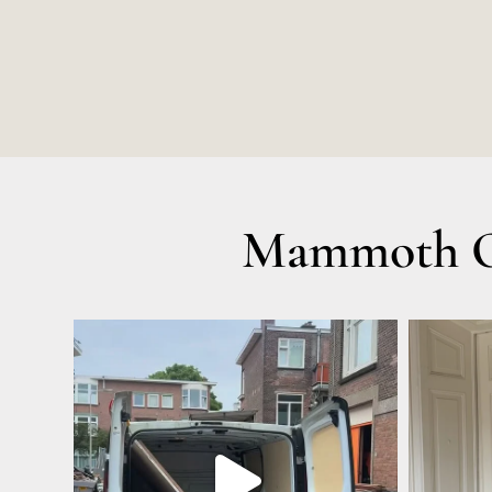
Mammoth Ol