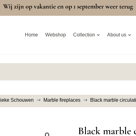
Wij zijn op vakantie en op 1 september weer terug
Home
Webshop
Collection
About us
tieke Schouwen
Marble fireplaces
Black marble circulat
$
$
Black marble c