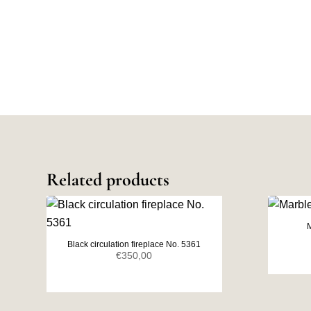
Related products
M
Black circulation fireplace No. 5361
€
350,00