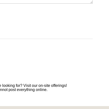
 looking for? Visit our on-site offerings!
nnot post everything online.