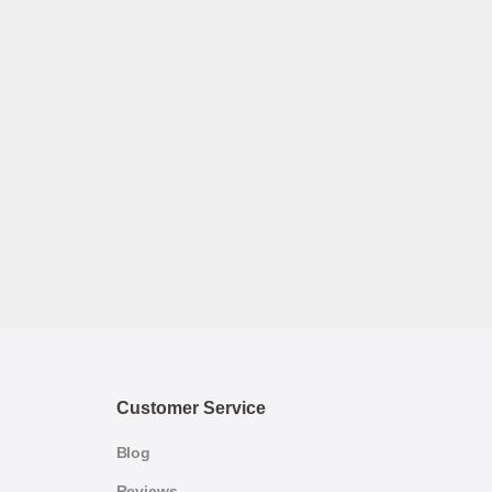
Customer Service
Blog
Reviews