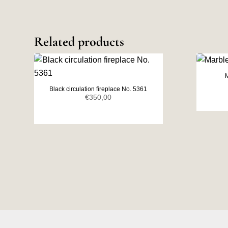
Related products
M
Black circulation fireplace No. 5361
€
350,00