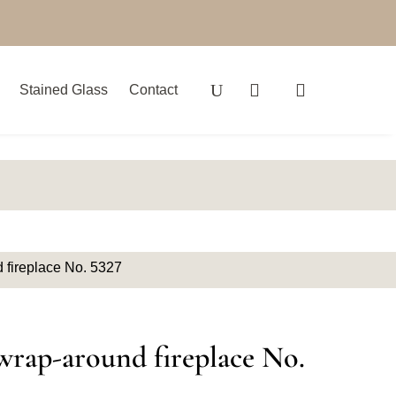
Stained Glass
Contact
 fireplace No. 5327
wrap-around fireplace No.