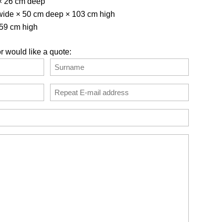
× 26 cm deep
 wide × 50 cm deep × 103 cm high
 59 cm high
r would like a quote:
Last
Confirm
Email