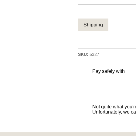
CAPTCHA
SKU:
5327
Pay safely with
Not quite what you're
Unfortunately, we ca