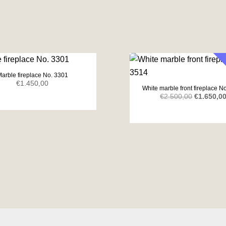
arble fireplace No. 3301
€
1.450,00
White marble front fireplace N
Original
€
2.500,00
€
1.650,0
price
was:
€2.500,00