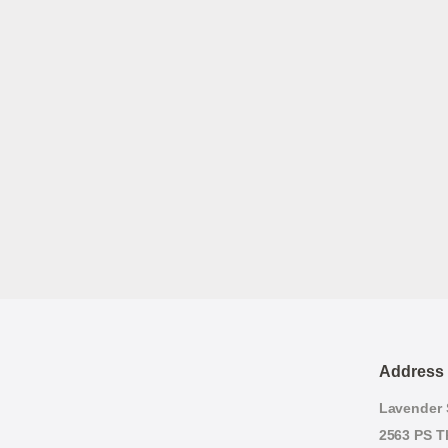
Address
Lavender S
2563 PS T