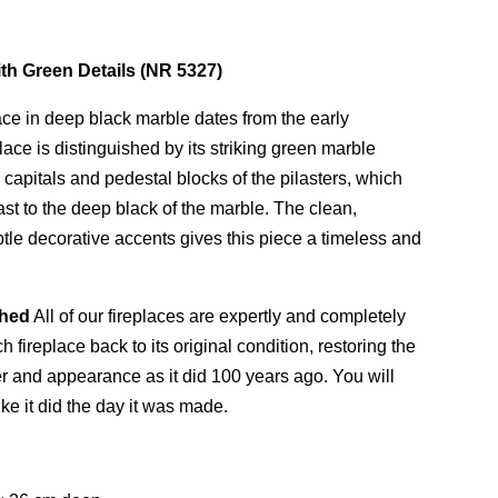
ith Green Details (NR 5327)
ace in deep black marble dates from the early
lace is distinguished by its striking green marble
capitals and pedestal blocks of the pilasters, which
rast to the deep black of the marble. The clean,
tle decorative accents gives this piece a timeless and
shed
All of our fireplaces are expertly and completely
 fireplace back to its original condition, restoring the
ter and appearance as it did 100 years ago. You will
ike it did the day it was made.