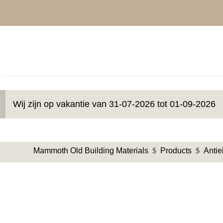
Wij zijn op vakantie van 31-07-2026 tot 01-09-2026
Mammoth Old Building Materials
$
Products
$
Anti