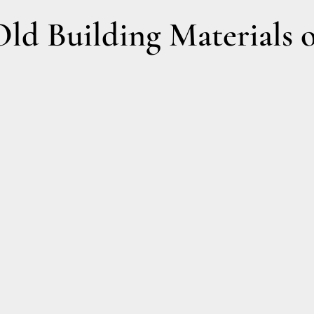
d Building Materials o