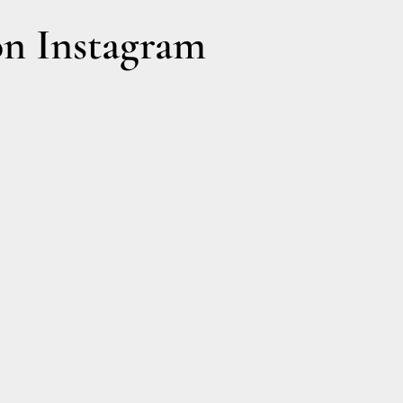
n Instagram