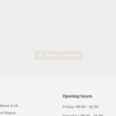
Volg ons op Instagram
Opening hours
treet 6,16,
Friday: 09:00 - 16:30.
he Hague
Saturday: 09:30 - 16:30