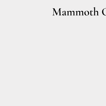
Mammoth Ol