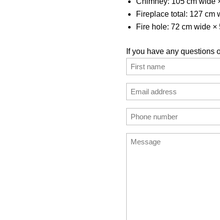
Chimney: 105 cm wide 
Fireplace total: 127 cm
Fire hole: 72 cm wide ×
If you have any questions o
Name
(Required)
First
Email
address
Enter
Phone
(Required)
Email
number
Message
(Required)