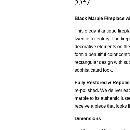
Black Marble Fireplace w
This elegant antique firepl
twentieth century. The firep
decorative elements on the 
form a beautiful color cont
rectangular design with sub
sophisticated look.
Fully Restored & Repoli
re-polished. We deliver each
marble to its authentic lus
receive a piece that looks l
Dimensions