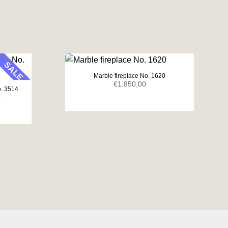
SALE
Marble fireplace No. 1620
€
1.850,00
o. 3514
Current
0
price
is:
.
€1.650,00.