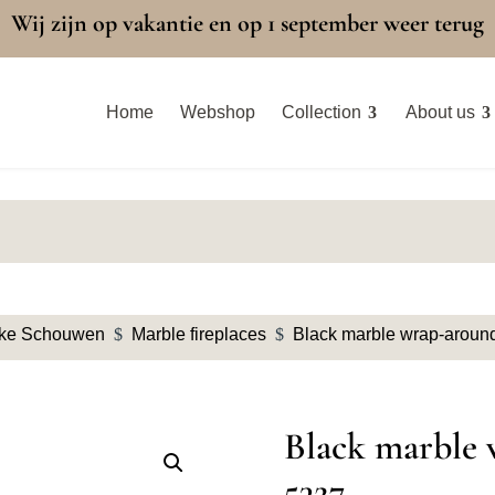
Wij zijn op vakantie en op 1 september weer terug
Home
Webshop
Collection
About us
eke Schouwen
$
Marble fireplaces
$
Black marble wrap-around
Black marble 
5327