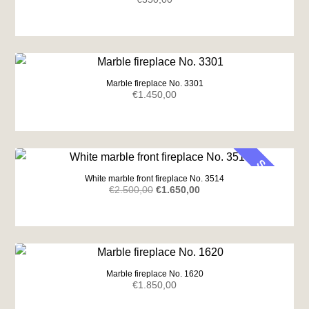
Marble fireplace No. 3301
€
1.450,00
SALE
White marble front fireplace No. 3514
Original
Current
€
2.500,00
€
1.650,00
price
price
was:
is:
€2.500,00.
€1.650,00.
Marble fireplace No. 1620
€
1.850,00