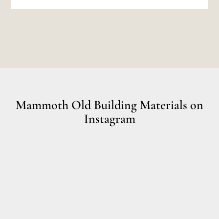
Mammoth Old Building Materials on
Instagram