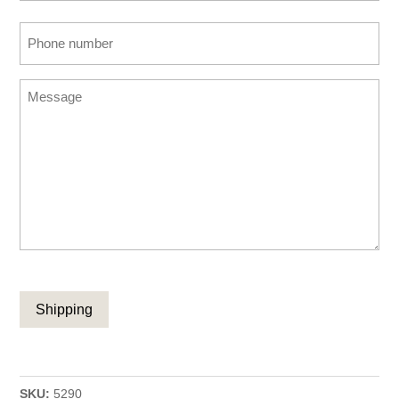
Confirm
Phone
Email
number
(Required)
Message
CAPTCHA
SKU:
5290