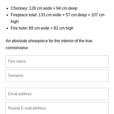
Chimney: 128 cm wide × 94 cm deep
Fireplace total: 133 cm wide × 57 cm deep × 107 cm
high
Fire hole: 69 cm wide × 82 cm high
An absolute showpiece for the interior of the true
connoisseur.
Name
(Required)
First
Last
Email
address
Enter
(Required)
Email