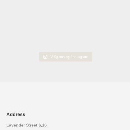
Volg ons op Instagram
Address
Lavender Street 6,16,