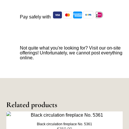
Pay safely with
Not quite what you're looking for? Visit our on-site
offerings! Unfortunately, we cannot post everything
online.
Related products
Black circulation fireplace No. 5361
€
350,00