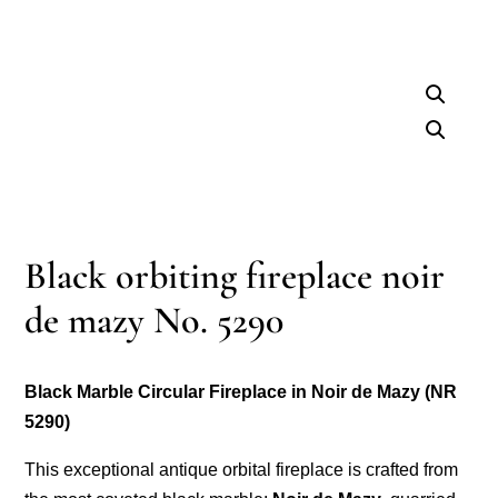
Black orbiting fireplace noir
de mazy No. 5290
Black Marble Circular Fireplace in Noir de Mazy (NR
5290)
This exceptional antique orbital fireplace is crafted from