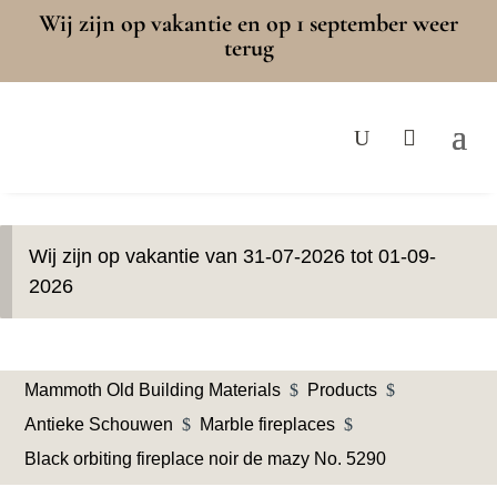
Wij zijn op vakantie en op 1 september weer
terug
Wij zijn op vakantie van 31-07-2026 tot 01-09-
2026
Mammoth Old Building Materials
$
Products
$
Antieke Schouwen
$
Marble fireplaces
$
Black orbiting fireplace noir de mazy No. 5290