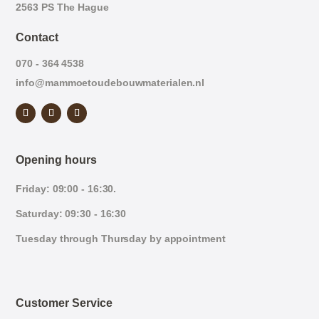
2563 PS The Hague
Contact
070 - 364 4538
info@mammoetoudebouwmaterialen.nl
Opening hours
Friday: 09:00 - 16:30.
Saturday: 09:30 - 16:30
Tuesday through Thursday by appointment
Customer Service