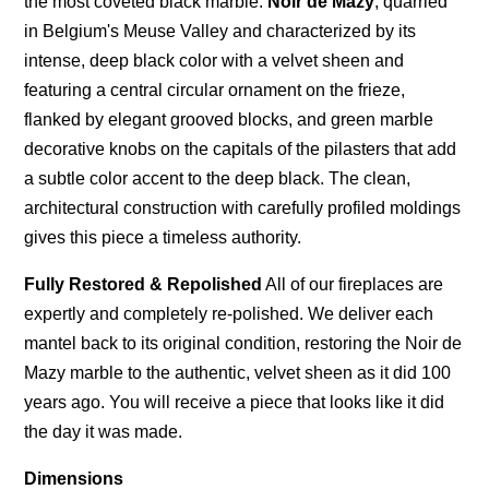
the most coveted black marble:
Noir de Mazy
, quarried
in Belgium's Meuse Valley and characterized by its
intense, deep black color with a velvet sheen and
featuring a central circular ornament on the frieze,
flanked by elegant grooved blocks, and green marble
decorative knobs on the capitals of the pilasters that add
a subtle color accent to the deep black. The clean,
architectural construction with carefully profiled moldings
gives this piece a timeless authority.
Fully Restored & Repolished
All of our fireplaces are
expertly and completely re-polished. We deliver each
mantel back to its original condition, restoring the Noir de
Mazy marble to the authentic, velvet sheen as it did 100
years ago. You will receive a piece that looks like it did
the day it was made.
Dimensions