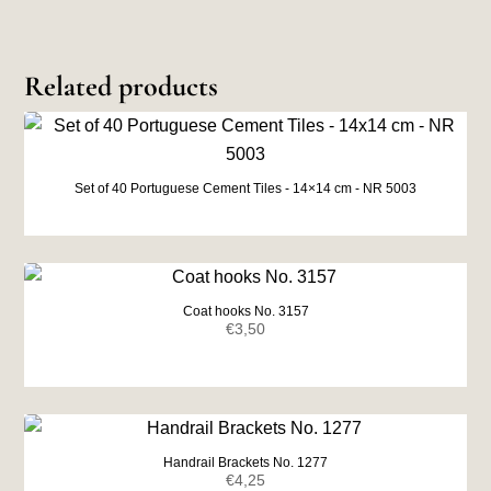
Related products
Set of 40 Portuguese Cement Tiles - 14×14 cm - NR 5003
Coat hooks No. 3157
€
3,50
Handrail Brackets No. 1277
€
4,25