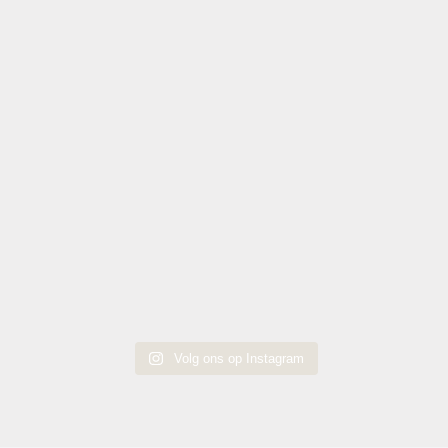
Volg ons op Instagram