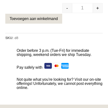
-
+
Hond in Actie –
Toevoegen aan winkelmand
SKU:
d8
Order before 3 p.m. (Tue-Fri) for immediate
shipping, weekend orders we ship Tuesday.
Pay safely with
Not quite what you're looking for? Visit our on-site
offerings! Unfortunately, we cannot post everything
online.