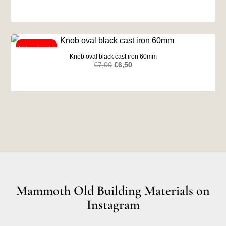
Knob oval black cast iron 60mm
Original
Current
€
7,00
€
6,50
price
price
was:
is:
€7,00.
€6,50.
Mammoth Old Building Materials on
Instagram