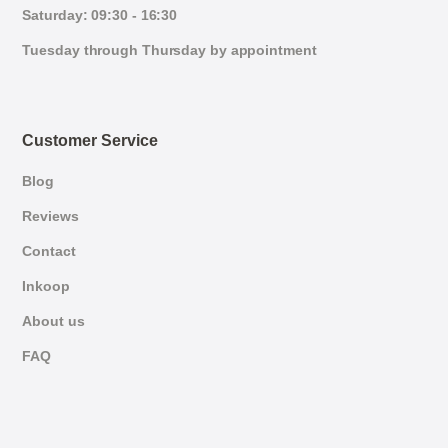
Saturday: 09:30 - 16:30
Tuesday through Thursday by appointment
Customer Service
Blog
Reviews
Contact
Inkoop
About us
FAQ