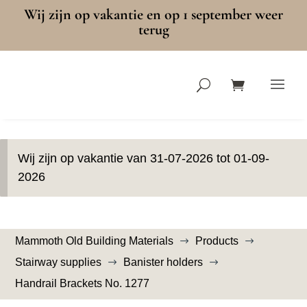
Wij zijn op vakantie en op 1 september weer
terug
Wij zijn op vakantie van 31-07-2026 tot 01-09-
2026
Mammoth Old Building Materials
Products
$
$
Stairway supplies
Banister holders
$
$
Handrail Brackets No. 1277