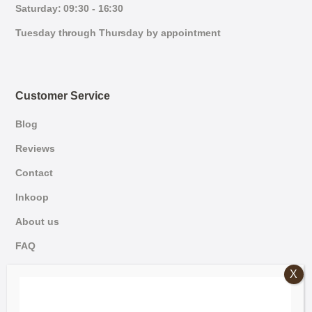
Saturday: 09:30 - 16:30
Tuesday through Thursday by appointment
Customer Service
Blog
Reviews
Contact
Inkoop
About us
FAQ