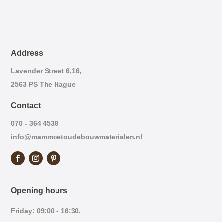
Address
Lavender Street 6,16,
2563 PS The Hague
Contact
070 - 364 4538
info@mammoetoudebouwmaterialen.nl
Opening hours
Friday: 09:00 - 16:30.