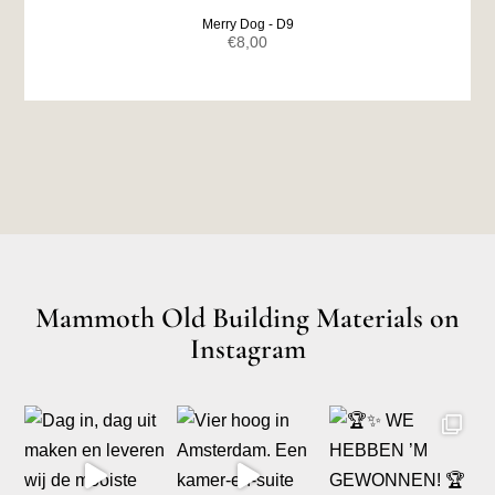
Merry Dog - D9
€
8,00
Mammoth Old Building Materials on
Instagram