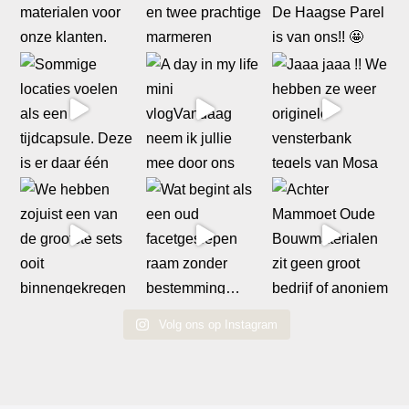
Volg ons op Instagram