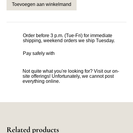
Toevoegen aan winkelmand
Order before 3 p.m. (Tue-Fri) for immediate
shipping, weekend orders we ship Tuesday.
Pay safely with
Not quite what you're looking for? Visit our on-
site offerings! Unfortunately, we cannot post
everything online.
Related products