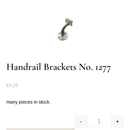
Handrail Brackets No. 1277
€
4,25
many pieces in stock.
-
+
Trapleuning be