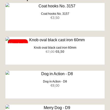
Coat hooks No. 3157
€
3,50
Knob oval black cast iron 60mm
Original
Current
€
7,00
€
6,50
price
price
was:
is:
€7,00.
€6,50.
Dog in Action - D8
€
8,00