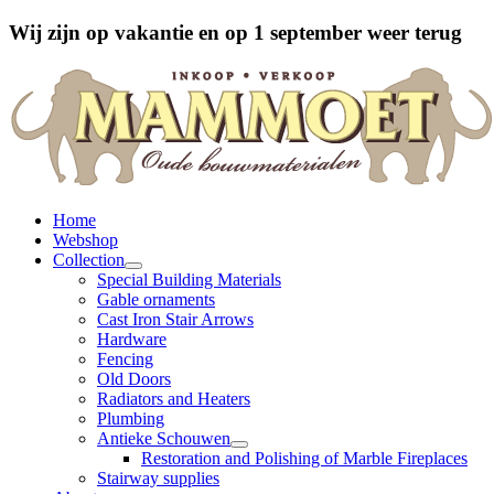
Wij zijn op vakantie en op 1 september weer terug
Home
Webshop
Collection
Special Building Materials
Gable ornaments
Cast Iron Stair Arrows
Hardware
Fencing
Old Doors
Radiators and Heaters
Plumbing
Antieke Schouwen
Restoration and Polishing of Marble Fireplaces
Stairway supplies