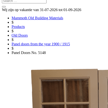
Wij zijn op vakantie van 31-07-2026 tot 01-09-2026
Mammoth Old Building Materials
$
Products
$
Old Doors
$
Panel doors from the year 1900 / 1915
$
Panel Doors No. 5148