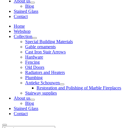
About us
Blog
Stained Glass
Contact
Home
Webshop
Collection
Special Building Materials
Gable ornaments
Cast Iron Stair Arrows
Hardware
Fencing
Old Doors
Radiators and Heaters
Plumbing
Antieke Schouwen
Restoration and Polishing of Marble Fireplaces
Stairway supplies
About us
Blog
Stained Glass
Contact