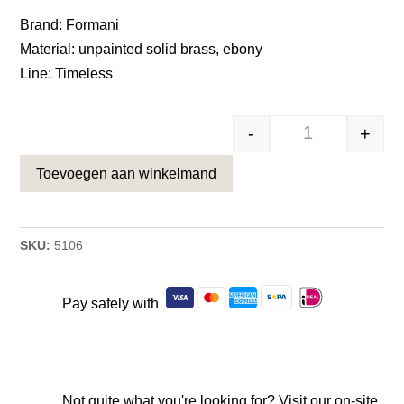
was:
is:
Brand: Formani
€22,31.
€16,95.
Material: unpainted solid brass, ebony
Line: Timeless
-
+
massieve meub
Toevoegen aan winkelmand
SKU:
5106
Pay safely with
Not quite what you're looking for? Visit our on-site