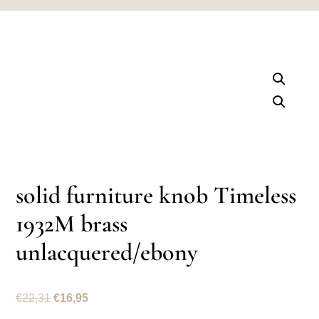
solid furniture knob Timeless
1932M brass
unlacquered/ebony
Original
Current
€
22,31
€
16,95
price
price