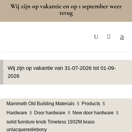
Wij zijn op vakantie en op 1 september weer
terug
Wij zijn op vakantie van 31-07-2026 tot 01-09-
2026
Mammoth Old Building Materials
$
Products
$
Hardware
$
Door hardware
$
New door hardware
$
solid furniture knob Timeless 1932M brass
unlacquered/ebony