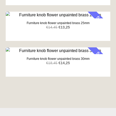
was:
is:
€14,65.
€10,87.
SALE
Furniture knob flower unpainted brass 25mm
Original
Current
€
14,45
€
13,25
price
price
was:
is:
€14,45.
€13,25.
SALE
Furniture knob flower unpainted brass 30mm
Original
Current
€
18,45
€
14,25
price
price
was:
is:
€18,45.
€14,25.