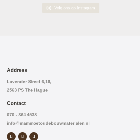
Volg ons op Instagram
Address
Lavender Street 6,16,
2563 PS The Hague
Contact
070 - 364 4538
info@mammoetoudebouwmaterialen.nl