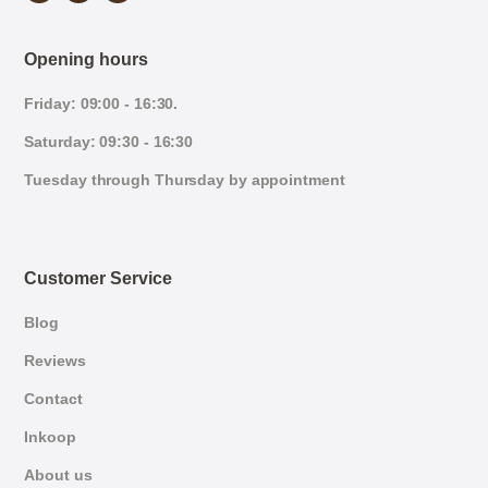
Opening hours
Friday: 09:00 - 16:30.
Saturday: 09:30 - 16:30
Tuesday through Thursday by appointment
Customer Service
Blog
Reviews
Contact
Inkoop
About us