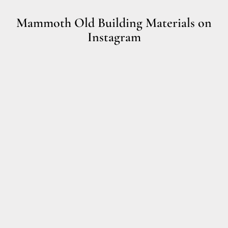
Mammoth Old Building Materials on
Instagram