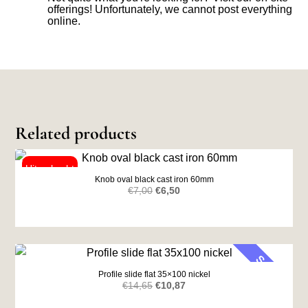
offerings! Unfortunately, we cannot post everything
online.
Related products
Knob oval black cast iron 60mm
Original
Current
€
7,00
€
6,50
price
price
was:
is:
€7,00.
€6,50.
SALE
Profile slide flat 35×100 nickel
Original
Current
€
14,65
€
10,87
price
price