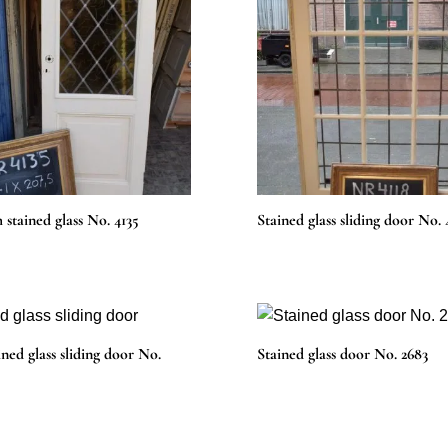
 stained glass No. 4135
Stained glass sliding door No. 
ined glass sliding door No.
Stained glass door No. 2683