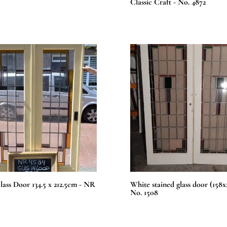
Classic Craft - No. 4872
lass Door 134.5 x 212.5cm - NR
White stained glass door (158
No. 1508