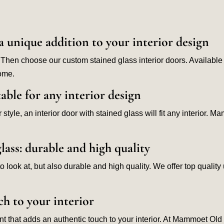
a unique addition to your interior design
 Then choose our custom stained glass interior doors. Available i
home.
table for any interior design
style, an interior door with stained glass will fit any interior. 
lass: durable and high quality
l to look at, but also durable and high quality. We offer top qua
ch to your interior
 that adds an authentic touch to your interior. At Mammoet Old B