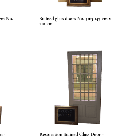
 cm No.
Stained glass doors No. 5165 147 cm x
210 cm
m -
Restoration Stained Glass Door -