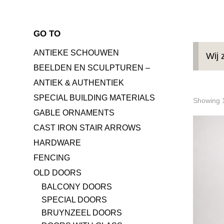
GO TO
ANTIEKE SCHOUWEN
Wij 
BEELDEN EN SCULPTUREN –
ANTIEK & AUTHENTIEK
SPECIAL BUILDING MATERIALS
Showing 1
GABLE ORNAMENTS
CAST IRON STAIR ARROWS
HARDWARE
FENCING
OLD DOORS
BALCONY DOORS
SPECIAL DOORS
BRUYNZEEL DOORS