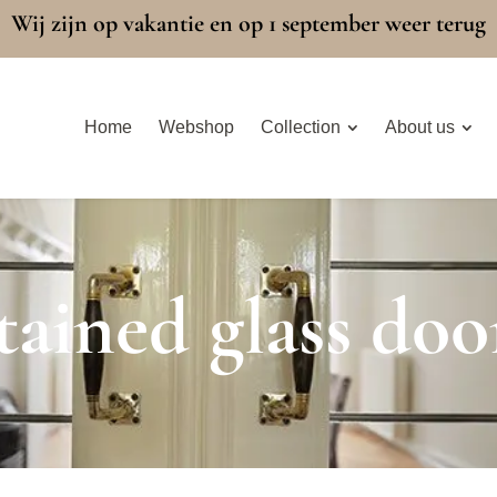
Wij zijn op vakantie en op 1 september weer terug
Home
Webshop
Collection
About us
tained glass doo