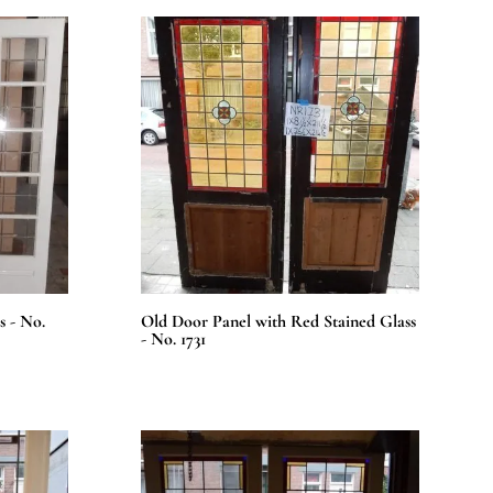
s - No.
Old Door Panel with Red Stained Glass
- No. 1731