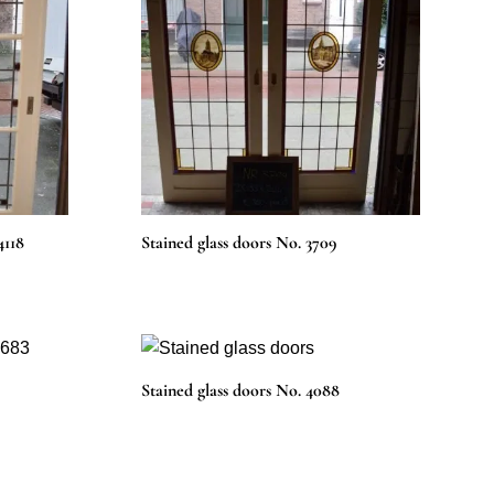
4118
Stained glass doors No. 3709
Stained glass doors No. 4088