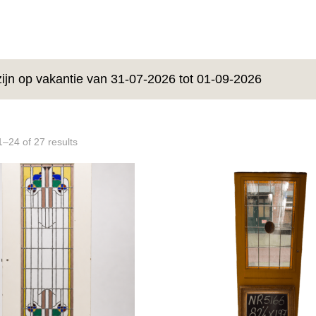
zijn op vakantie van 31-07-2026 tot 01-09-2026
–24 of 27 results