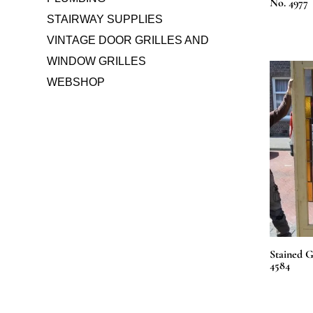
No. 4977
STAIRWAY SUPPLIES
VINTAGE DOOR GRILLES AND
WINDOW GRILLES
WEBSHOP
Stained G
4584