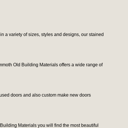
n a variety of sizes, styles and designs, our stained
Mammoth Old Building Materials offers a wide range of
lity used doors and also custom make new doors
uilding Materials you will find the most beautiful