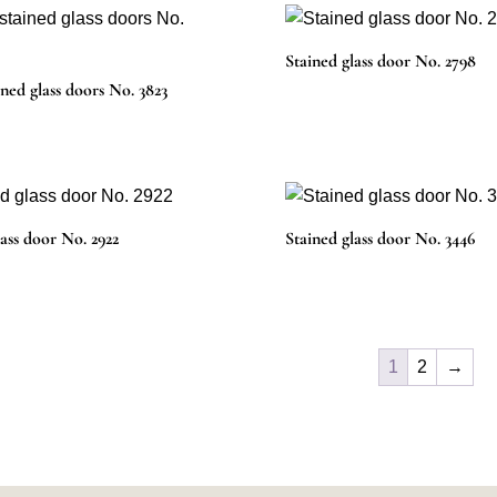
Stained glass door No. 2798
ined glass doors No. 3823
lass door No. 2922
Stained glass door No. 3446
1
2
→