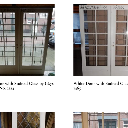
r with Stained Glass by (167x
White Door with Stained Glas
No. 2224
1465