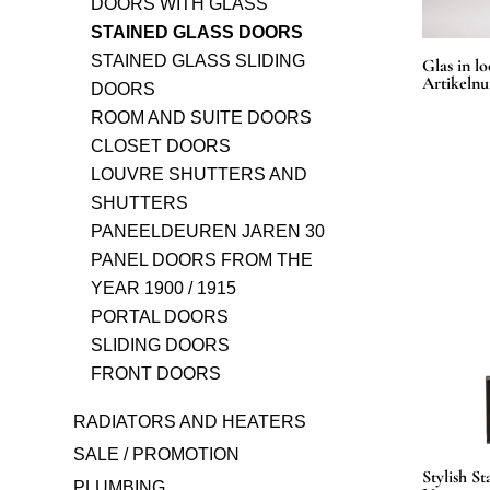
DOORS WITH GLASS
STAINED GLASS DOORS
STAINED GLASS SLIDING
Glas in lo
Artikeln
DOORS
ROOM AND SUITE DOORS
CLOSET DOORS
LOUVRE SHUTTERS AND
SHUTTERS
PANEELDEUREN JAREN 30
PANEL DOORS FROM THE
YEAR 1900 / 1915
PORTAL DOORS
SLIDING DOORS
FRONT DOORS
RADIATORS AND HEATERS
SALE / PROMOTION
Stylish S
PLUMBING