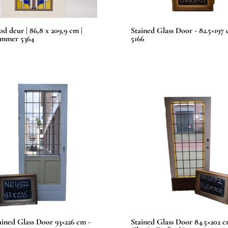
od deur | 86,8 x 209,9 cm |
Stained Glass Door - 82.5×197
ummer 5364
5166
tained Glass Door 93×226 cm -
Stained Glass Door 84.5×202 c