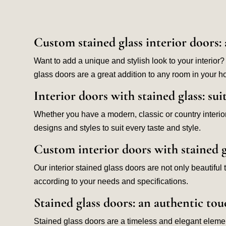
Custom stained glass interior doors: 
Want to add a unique and stylish look to your interior?
glass doors are a great addition to any room in your 
Interior doors with stained glass: sui
Whether you have a modern, classic or country interior 
designs and styles to suit every taste and style.
Custom interior doors with stained g
Our interior stained glass doors are not only beautifu
according to your needs and specifications.
Stained glass doors: an authentic tou
Stained glass doors are a timeless and elegant element