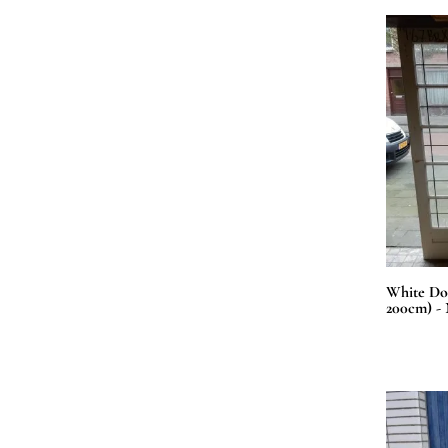
White Doo
200cm) - 