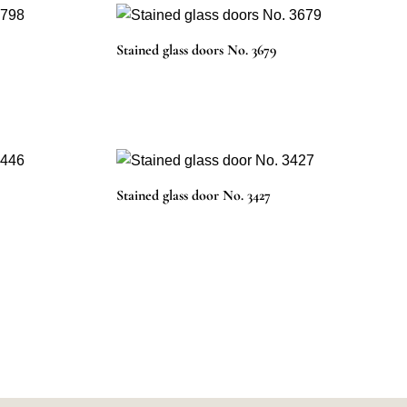
Stained glass doors No. 3679
Stained glass door No. 3427