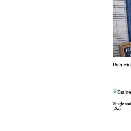
Door with
Single sta
3825