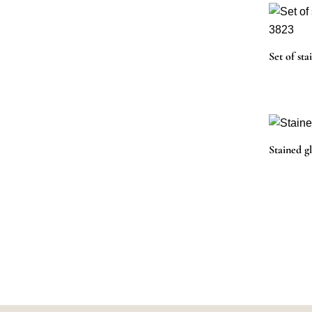
Set of sta
Stained g