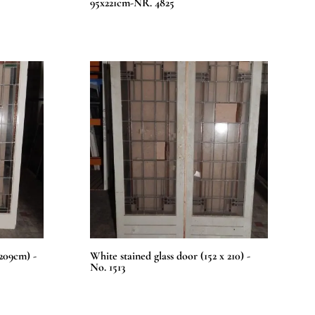
95x221cm-NR. 4825
x209cm) -
White stained glass door (152 x 210) -
No. 1513