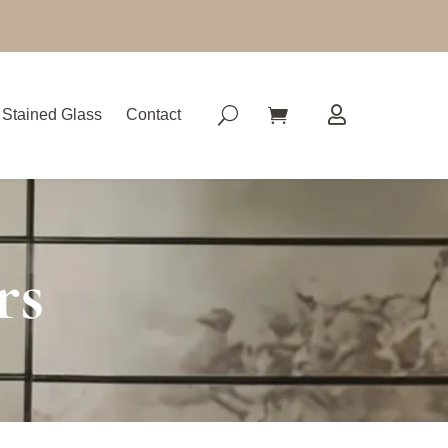
Stained Glass
Contact
rs