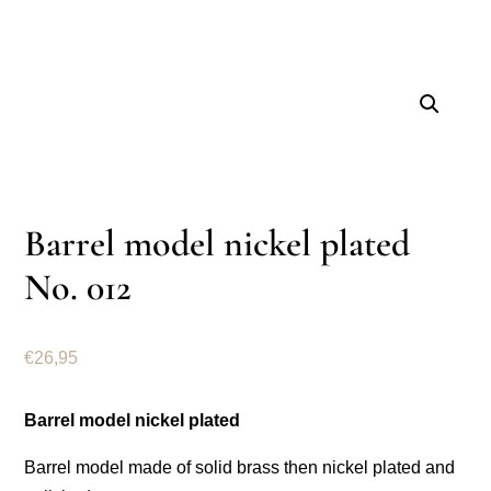
Barrel model nickel plated
No. 012
€
26,95
Barrel model nickel plated
Barrel model made of solid brass then nickel plated and