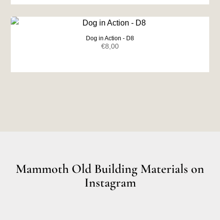
was:
is:
€7,00.
€6,50.
Dog in Action - D8
€
8,00
Mammoth Old Building Materials on
Instagram