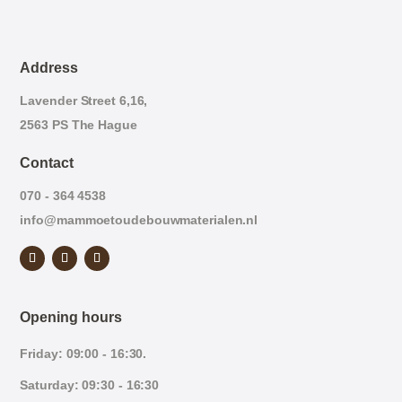
Address
Lavender Street 6,16,
2563 PS The Hague
Contact
070 - 364 4538
info@mammoetoudebouwmaterialen.nl
Opening hours
Friday: 09:00 - 16:30.
Saturday: 09:30 - 16:30