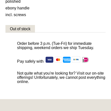
polished
ebony handle
incl. screws
Out of stock
Order before 3 p.m. (Tue-Fri) for immediate
shipping, weekend orders we ship Tuesday.
Pay safely with
Not quite what you're looking for? Visit our on-site
offerings! Unfortunately, we cannot post everything
online.