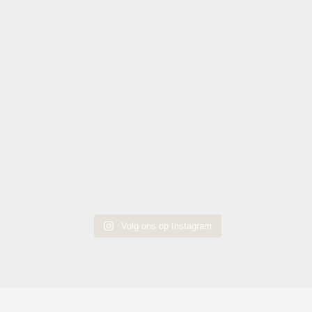
Volg ons op Instagram