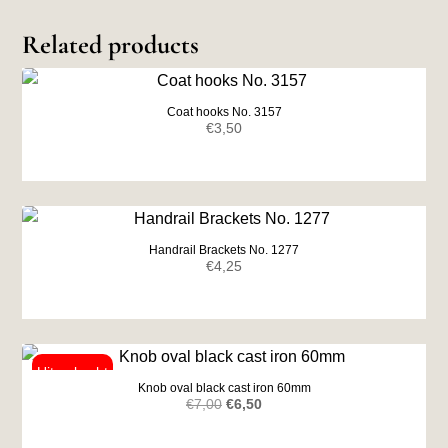
Related products
Coat hooks No. 3157
€
3,50
Handrail Brackets No. 1277
€
4,25
Knob oval black cast iron 60mm
Original
Current
€
7,00
€
6,50
price
price