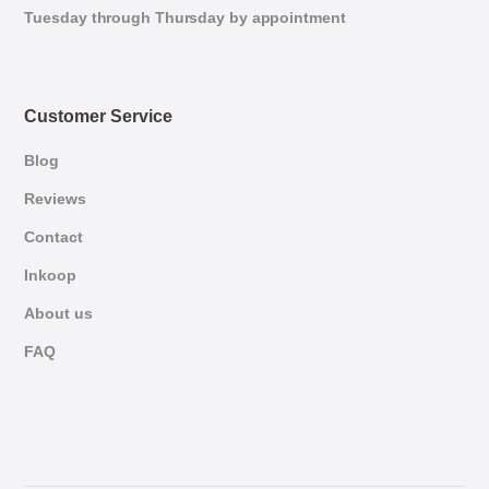
Tuesday through Thursday by appointment
Customer Service
Blog
Reviews
Contact
Inkoop
About us
FAQ