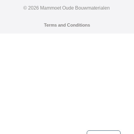
© 2026 Mammoet Oude Bouwmaterialen
Terms and Conditions
German
Dutch