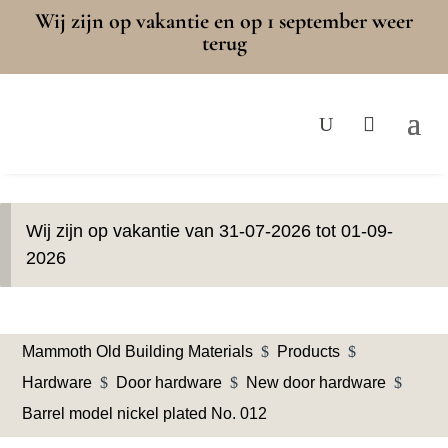
Wij zijn op vakantie en op 1 september weer
terug
Wij zijn op vakantie van 31-07-2026 tot 01-09-
2026
Mammoth Old Building Materials
$
Products
$
Hardware
$
Door hardware
$
New door hardware
$
Barrel model nickel plated No. 012