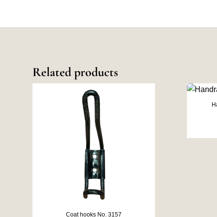
Related products
H
Coat hooks No. 3157