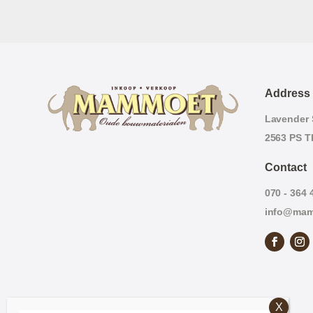
Address
Lavender S
2563 PS T
Contact
070 - 364 
info@mam