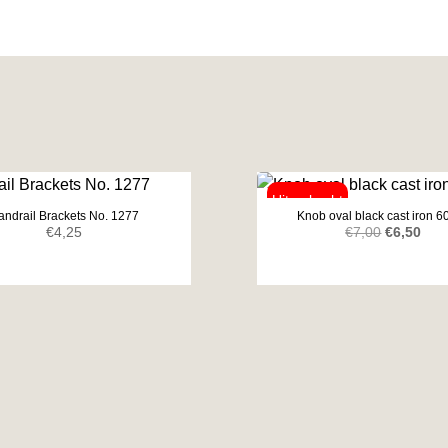
andrail Brackets No. 1277
Knob oval black cast iron 
Original
Curr
€
4,25
€
7,00
€
6,50
price
pric
was:
is:
€7,00.
€6,5