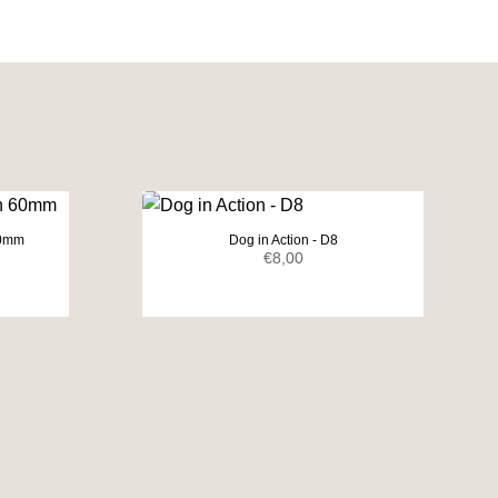
60mm
Dog in Action - D8
ent
€
8,00
e
0.