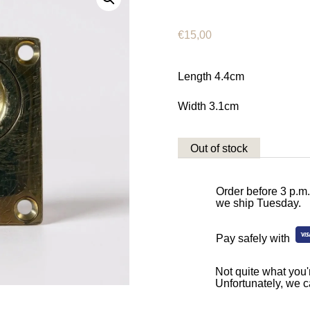
€
15,00
Length 4.4cm
Width 3.1cm
Out of stock
Order before 3 p.m
we ship Tuesday.
Pay safely with
Not quite what you'r
Unfortunately, we c