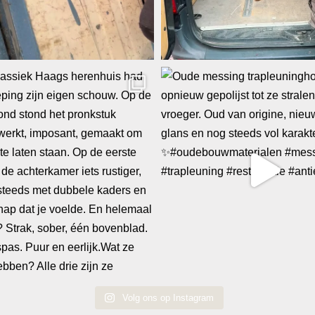
Volg ons op Instagram