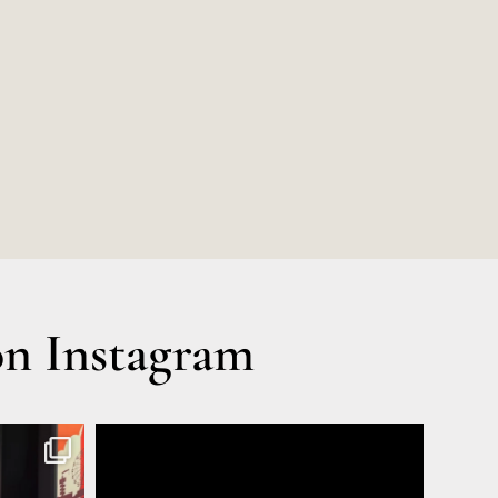
n Instagram