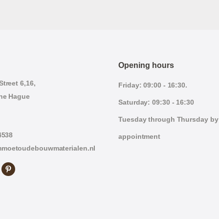
Opening hours
treet 6,16,
Friday: 09:00 - 16:30.
he Hague
Saturday: 09:30 - 16:30
Tuesday through Thursday by
4538
appointment
moetoudebouwmaterialen.nl