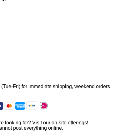
. (Tue-Fri) for immediate shipping, weekend orders
e looking for? Visit our on-site offerings!
annot post everything online.