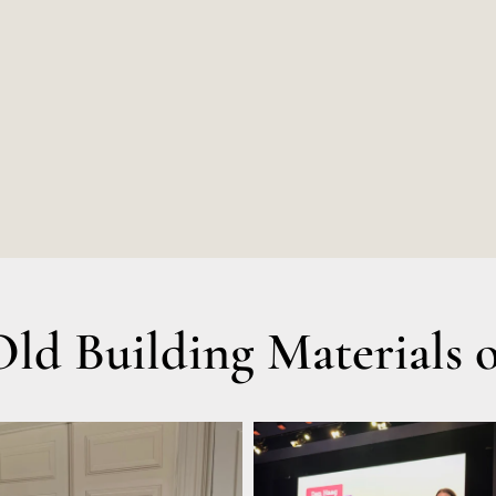
d Building Materials o