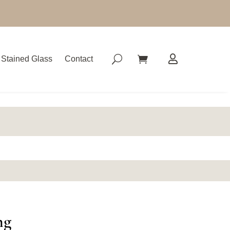
Stained Glass
Contact
ng