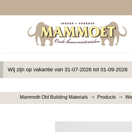
Wij zijn op vakantie van 31-07-2026 tot 01-09-2026
Mammoth Old Building Materials
Products
We
$
$