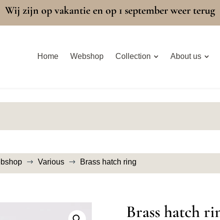
Wij zijn op vakantie en op 1 september weer terug
Home
Webshop
Collection
About us
bshop
Various
Brass hatch ring
$
$
Brass hatch ri