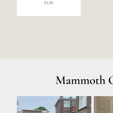
€
3,50
Mammoth Ol