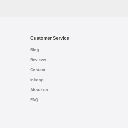
Customer Service
Blog
Reviews
Contact
Inkoop
About us
FAQ
German