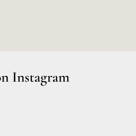
0.
n Instagram