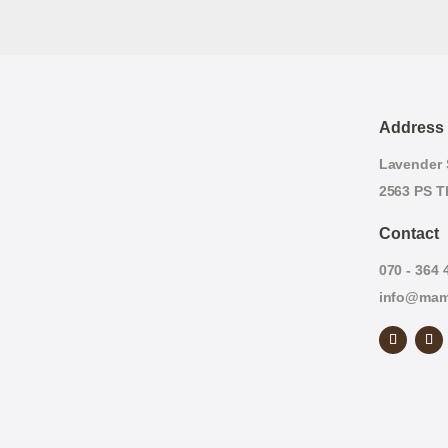
Address
Lavender S
2563 PS T
Contact
070 - 364 
info@mam