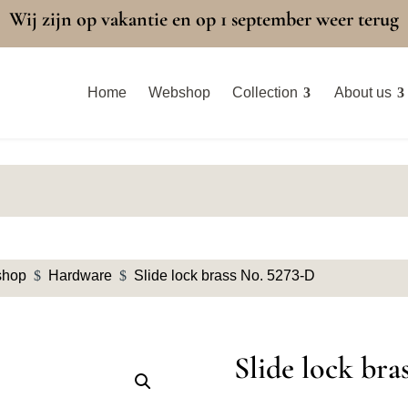
Wij zijn op vakantie en op 1 september weer terug
Home
Webshop
Collection
About us
shop
$
Hardware
$
Slide lock brass No. 5273-D
Slide lock bra