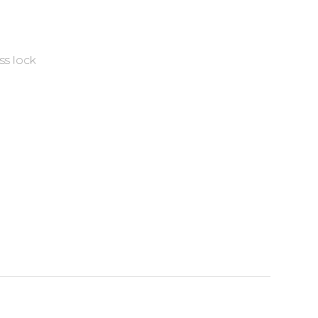
ss lock