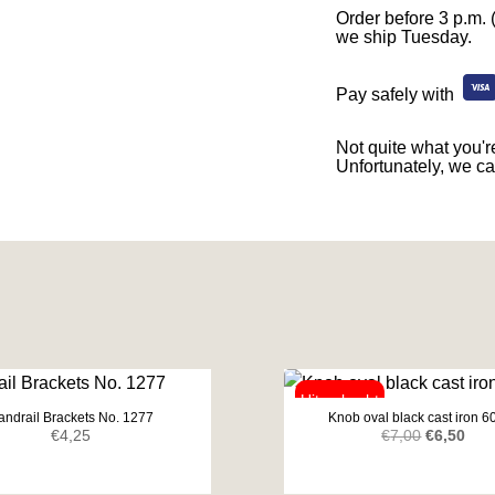
Order before 3 p.m. 
we ship Tuesday.
Pay safely with
Not quite what you're
Unfortunately, we ca
andrail Brackets No. 1277
Knob oval black cast iron 
Original
Curr
€
4,25
€
7,00
€
6,50
price
pric
was:
is: