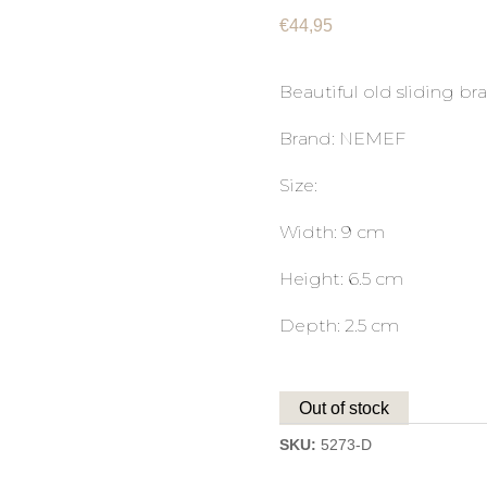
€
44,95
Beautiful old sliding bra
Brand: NEMEF
Size:
Width: 9 cm
Height: 6.5 cm
Depth: 2.5 cm
Out of stock
SKU:
5273-D