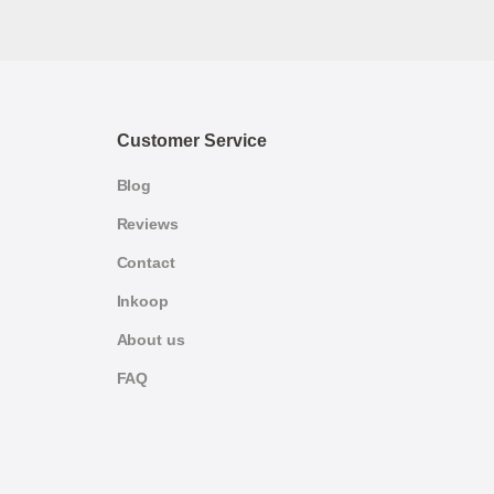
Customer Service
Blog
Reviews
Contact
Inkoop
About us
FAQ
German