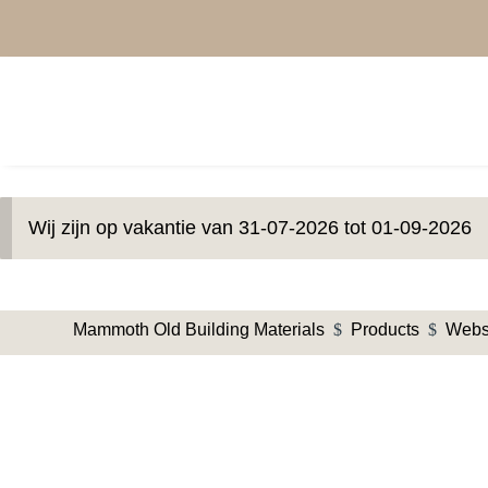
Wij zijn op vakantie van 31-07-2026 tot 01-09-2026
Mammoth Old Building Materials
$
Products
$
Web