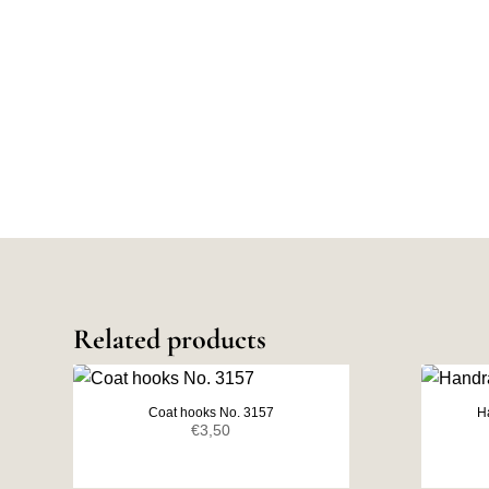
Related products
Coat hooks No. 3157
H
€
3,50