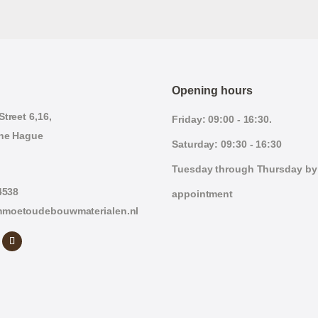
Opening hours
treet 6,16,
Friday: 09:00 - 16:30.
he Hague
Saturday: 09:30 - 16:30
Tuesday through Thursday by
4538
appointment
moetoudebouwmaterialen.nl