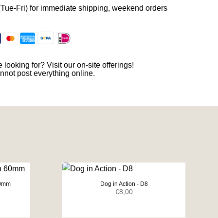
(Tue-Fri) for immediate shipping, weekend orders
 looking for? Visit our on-site offerings!
nnot post everything online.
60mm
Dog in Action - D8
ent
€
8,00
e