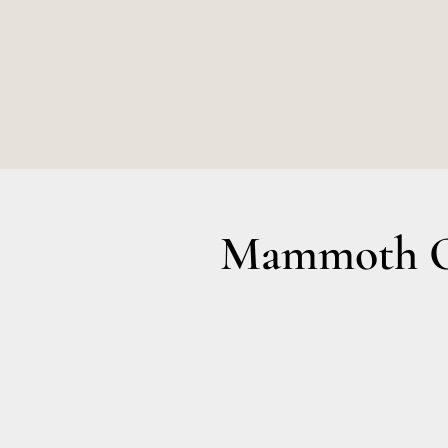
Mammoth Ol