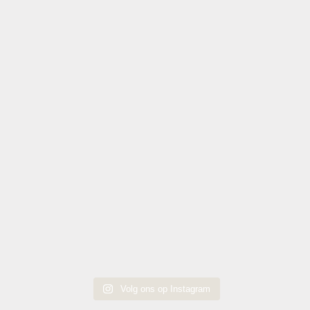
Volg ons op Instagram