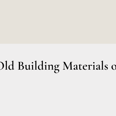
€7,00.
€6,5
d Building Materials o