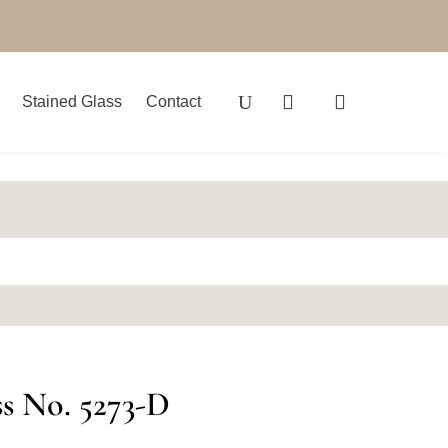
Stained Glass
Contact
ss No. 5273-D