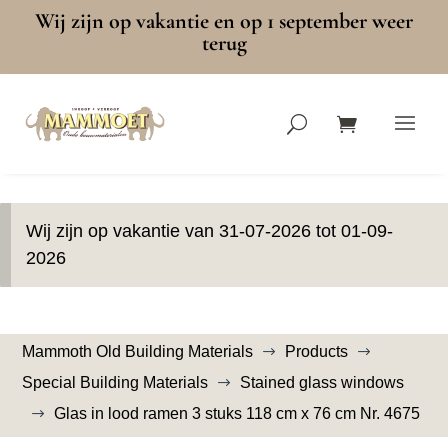
Wij zijn op vakantie en op 1 september weer
terug
Wij zijn op vakantie van 31-07-2026 tot 01-09-
2026
Mammoth Old Building Materials
Products
$
$
Special Building Materials
Stained glass windows
$
Glas in lood ramen 3 stuks 118 cm x 76 cm Nr. 4675
$