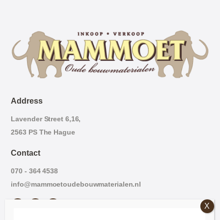
Address
Lavender Street 6,16,
2563 PS The Hague
Contact
070 - 364 4538
info@mammoetoudebouwmaterialen.nl