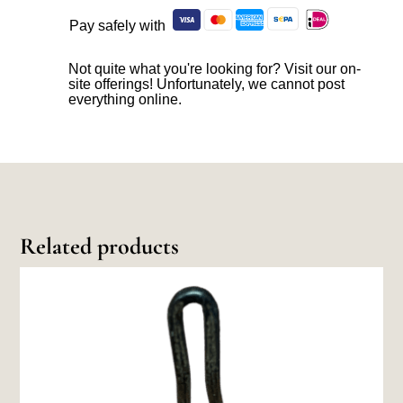
Pay safely with
Not quite what you're looking for? Visit our on-
site offerings! Unfortunately, we cannot post
everything online.
Related products