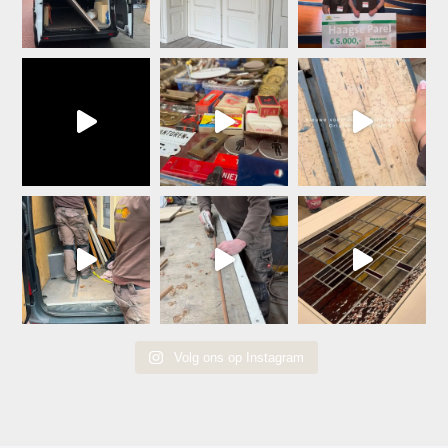
Volg ons op Instagram