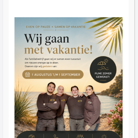
Opening hours
Friday: 09:00 - 16:30.
Saturday: 09:30 - 16:30
Tuesday through Thursday by appointment
Customer Service
Blog
Reviews
Contact
Inkoop
About us