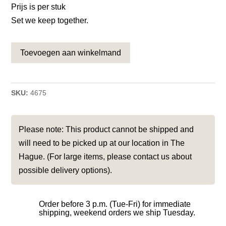
Prijs is per stuk
Set we keep together.
Toevoegen aan winkelmand
SKU:
4675
Please note: This product cannot be shipped and
will need to be picked up at our location in The
Hague. (For large items, please contact us about
possible delivery options).
Order before 3 p.m. (Tue-Fri) for immediate
shipping, weekend orders we ship Tuesday.