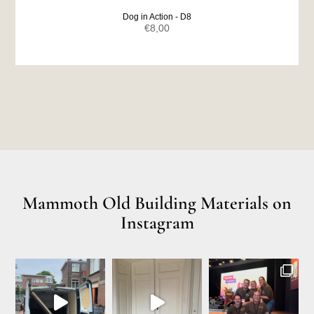
Dog in Action - D8
€
8,00
Mammoth Old Building Materials on
Instagram