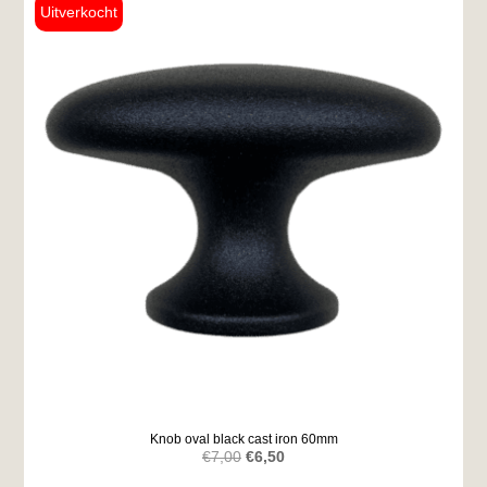
Knob oval black cast iron 60mm
Original
Current
€
7,00
€
6,50
price
price