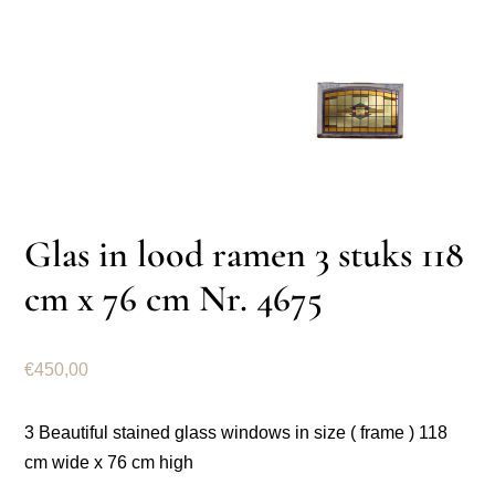
Glas in lood ramen 3 stuks 118
cm x 76 cm Nr. 4675
€
450,00
3 Beautiful stained glass windows in size ( frame ) 118
cm wide x 76 cm high