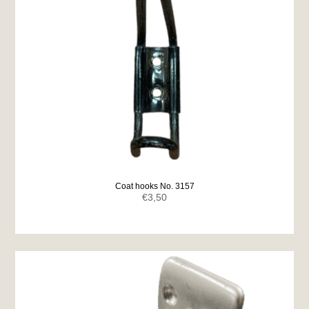
Coat hooks No. 3157
€
3,50