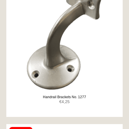
Handrail Brackets No. 1277
€
4,25