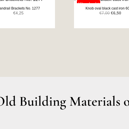
andrail Brackets No. 1277
Knob oval black cast iron 
Original
Curr
€
4,25
€
7,00
€
6,50
price
pric
was:
is:
€7,00.
€6,5
d Building Materials o