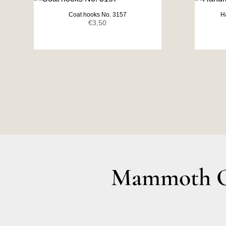
Coat hooks No. 3157
H
€
3,50
Mammoth Ol