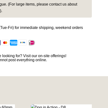
gue. (For large items, please contact us about
).
(Tue-Fri) for immediate shipping, weekend orders
 looking for? Visit our on-site offerings!
nnot post everything online.