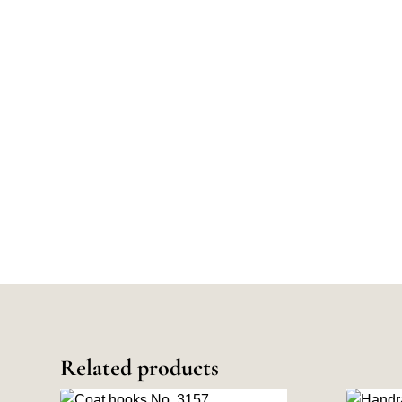
Related products