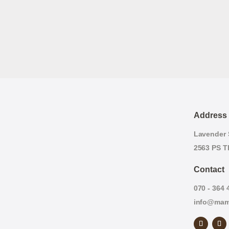
Address
Lavender S
2563 PS T
Contact
070 - 364 
info@mam