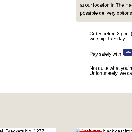
at our location in The Ha
possible delivery options
Order before 3 p.m. 
we ship Tuesday.
Pay safely with
Not quite what you're
Unfortunately, we ca