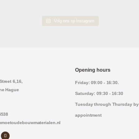
Volg ons op Instagram
Opening hours
treet 6,16,
Friday: 09:00 - 16:30.
he Hague
Saturday: 09:30 - 16:30
Tuesday through Thursday by
4538
appointment
moetoudebouwmaterialen.nl