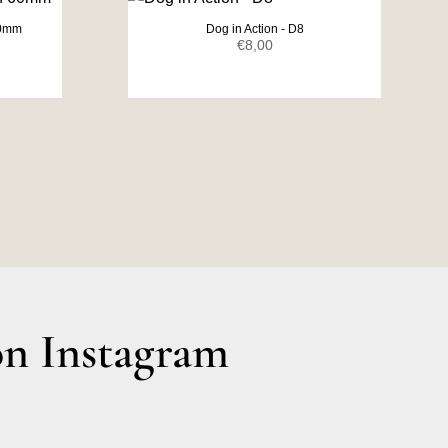
60mm
Dog in Action - D8
ent
€
8,00
e
0.
n Instagram