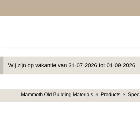
Wij zijn op vakantie van 31-07-2026 tot 01-09-2026
Mammoth Old Building Materials
$
Products
$
Speci