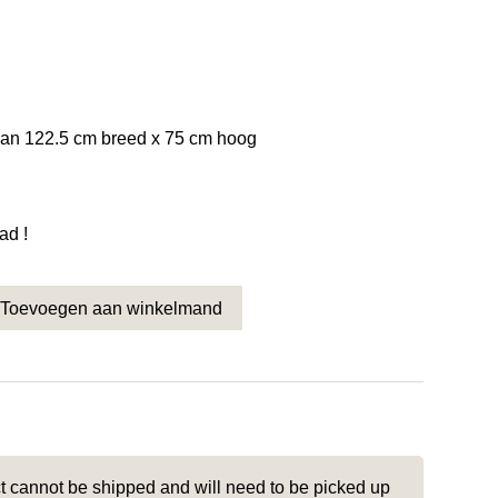
van 122.5 cm breed x 75 cm hoog
ad !
Toevoegen aan winkelmand
men 1 stuks 122.5 x 75 Nr. 4676 quantity
t cannot be shipped and will need to be picked up