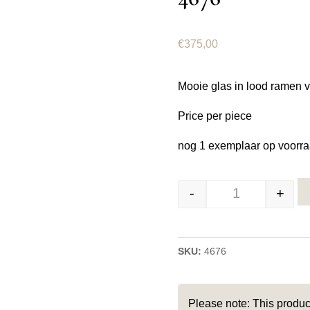
€
375,00
Mooie glas in lood ramen 
Price per piece
nog 1 exemplaar op voorra
-
+
Glas in lood ra
SKU:
4676
Please note: This produc