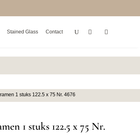
Stained Glass
Contact
 ramen 1 stuks 122.5 x 75 Nr. 4676
amen 1 stuks 122.5 x 75 Nr.