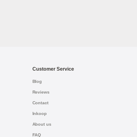
Customer Service
Blog
Reviews
Contact
Inkoop
About us
FAQ