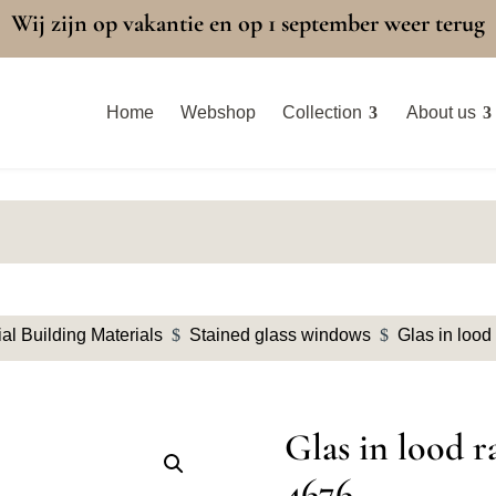
Wij zijn op vakantie en op 1 september weer terug
Home
Webshop
Collection
About us
al Building Materials
$
Stained glass windows
$
Glas in lood
Glas in lood r
4676