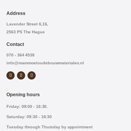
Address
Lavender Street 6,16,
2563 PS The Hague
Contact
070 - 364 4538
info@mammoetoudebouwmaterialen.nl
Opening hours
Friday: 09:00 - 16:30.
Saturday: 09:30 - 16:30
Tuesday through Thursday by appointment