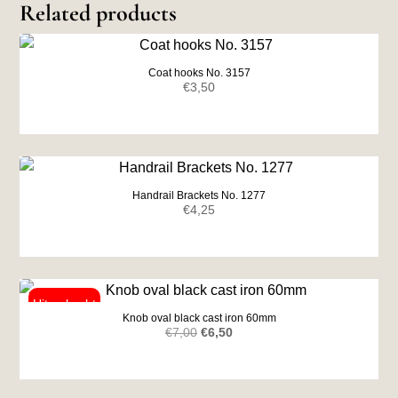
Related products
Coat hooks No. 3157
€
3,50
Handrail Brackets No. 1277
€
4,25
Knob oval black cast iron 60mm
Original
Current
€
7,00
€
6,50
price
price
was:
is: