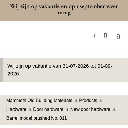
Wij zijn op vakantie en op 1 september weer
terug
Wij zijn op vakantie van 31-07-2026 tot 01-09-
2026
Mammoth Old Building Materials
$
Products
$
Hardware
$
Door hardware
$
New door hardware
$
Barrel model brushed No. 011