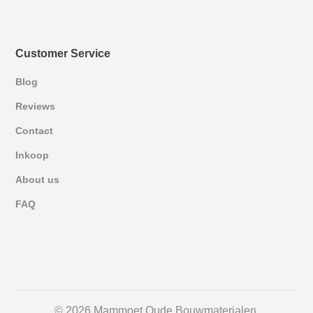
Customer Service
Blog
Reviews
Contact
Inkoop
About us
FAQ
German
© 2026 Mammoet Oude Bouwmaterialen