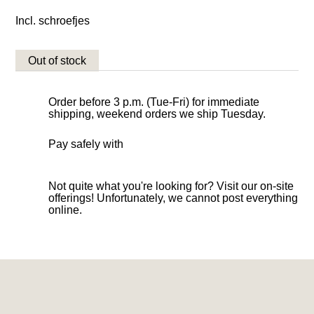
Incl. schroefjes
Out of stock
Order before 3 p.m. (Tue-Fri) for immediate
shipping, weekend orders we ship Tuesday.
Pay safely with
Not quite what you're looking for? Visit our on-site
offerings! Unfortunately, we cannot post everything
online.