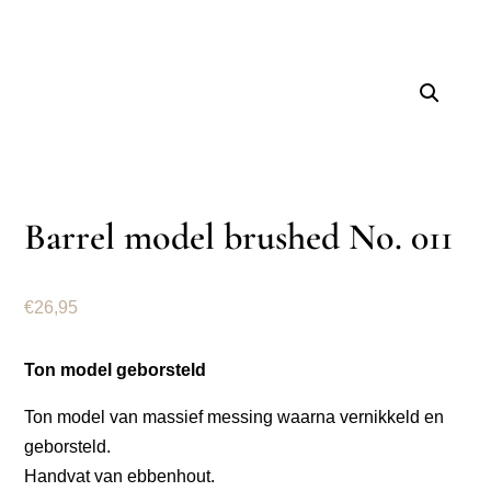
Barrel model brushed No. 011
€
26,95
Ton model geborsteld
Ton model van massief messing waarna vernikkeld en
geborsteld.
Handvat van ebbenhout.