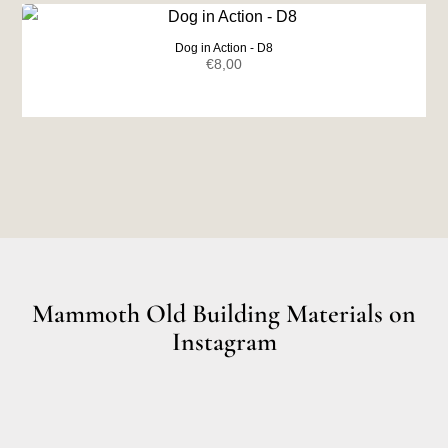
€7,00.
€6,50.
Dog in Action - D8
€
8,00
Mammoth Old Building Materials on
Instagram