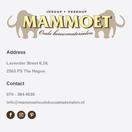
Address
Lavender Street 6,16,
2563 PS The Hague
Contact
070 - 364 4538
info@mammoetoudebouwmaterialen.nl