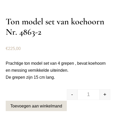
Ton model set van koehoorn
Nr. 4863-2
€
225,00
Prachtige ton model set van 4 grepen , bevat koehoorn
en messing vernikkelde uiteinden.
De grepen zijn 15 cm lang.
-
+
Ton model set 
Toevoegen aan winkelmand