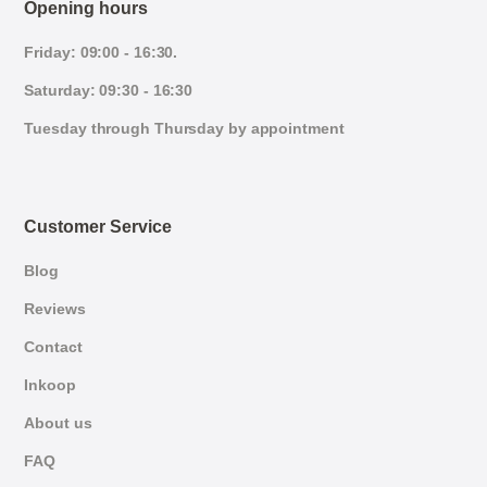
Opening hours
Friday: 09:00 - 16:30.
Saturday: 09:30 - 16:30
Tuesday through Thursday by appointment
Customer Service
Blog
Reviews
Contact
Inkoop
About us
FAQ