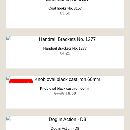
Coat hooks No. 3157
€
3,50
Handrail Brackets No. 1277
€
4,25
Knob oval black cast iron 60mm
Original
Current
€
7,00
€
6,50
price
price
was:
is:
€7,00.
€6,50.
Dog in Action - D8