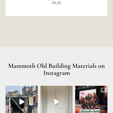
€
8,00
Mammoth Old Building Materials on
Instagram