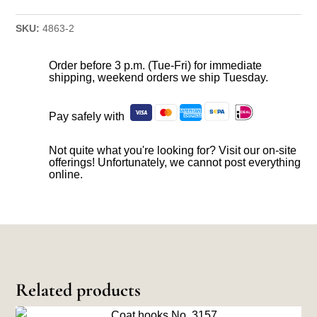
SKU:
4863-2
Order before 3 p.m. (Tue-Fri) for immediate
shipping, weekend orders we ship Tuesday.
Pay safely with
Not quite what you're looking for? Visit our on-site
offerings! Unfortunately, we cannot post everything
online.
Related products