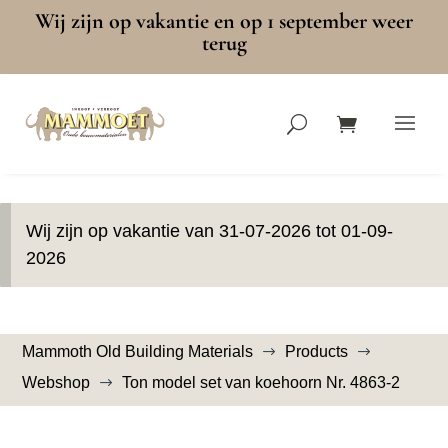
Wij zijn op vakantie en op 1 september weer
terug
Wij zijn op vakantie van 31-07-2026 tot 01-09-
2026
Mammoth Old Building Materials
Products
$
$
Webshop
Ton model set van koehoorn Nr. 4863-2
$