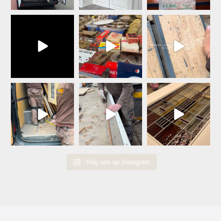
Volg ons op Instagram