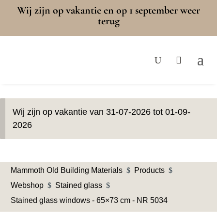
Wij zijn op vakantie en op 1 september weer
terug
Wij zijn op vakantie van 31-07-2026 tot 01-09-
2026
Mammoth Old Building Materials
$
Products
$
Webshop
$
Stained glass
$
Stained glass windows - 65×73 cm - NR 5034