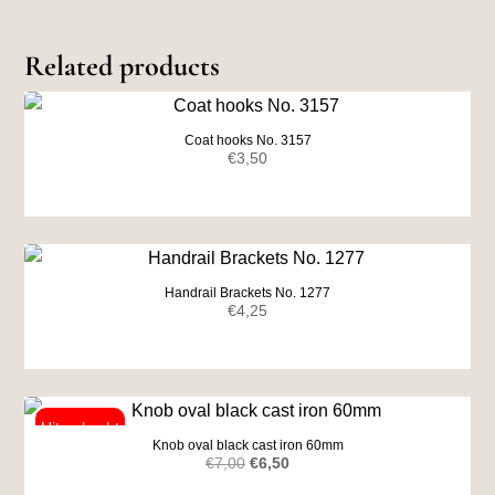
Related products
Coat hooks No. 3157
€
3,50
Handrail Brackets No. 1277
€
4,25
Knob oval black cast iron 60mm
Original
Current
€
7,00
€
6,50
price
price