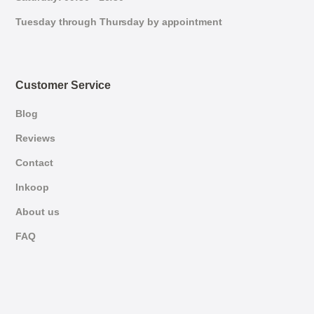
Tuesday through Thursday by appointment
Customer Service
Blog
Reviews
Contact
Inkoop
About us
FAQ