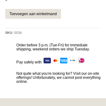
Toevoegen aan winkelmand
SKU:
5034
Order before 3 p.m. (Tue-Fri) for immediate
shipping, weekend orders we ship Tuesday.
Pay safely with
Not quite what you're looking for? Visit our on-site
offerings! Unfortunately, we cannot post everything
online.