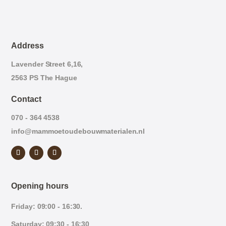
Address
Lavender Street 6,16,
2563 PS The Hague
Contact
070 - 364 4538
info@mammoetoudebouwmaterialen.nl
Opening hours
Friday: 09:00 - 16:30.
Saturday: 09:30 - 16:30